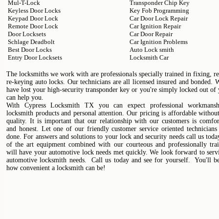
Mul-T-Lock
Transponder Chip Key
Keyless Door Locks
Key Fob Programming
Keypad Door Lock
Car Door Lock Repair
Remote Door Lock
Car Ignition Repair
Door Locksets
Car Door Repair
Schlage Deadbolt
Car Ignition Problems
Best Door Locks
Auto Lock smith
Entry Door Locksets
Locksmith Car
The locksmiths we work with are professionals specially trained in fixing, r
re-keying auto locks. Our technicians are all licensed insured and bonded.
have lost your high-security transponder key or you're simply locked out of
can help you.
With Cypress Locksmith TX you can expect professional workmanshi
locksmith products and personal attention. Our pricing is affordable without
quality. It is important that our relationship with our customers is comfo
and honest. Let one of our friendly customer service oriented technicians
done. For answers and solutions to your lock and security needs call us toda
of the art equipment combined with our courteous and professionally trai
will have your automotive lock needs met quickly. We look forward to serv
automotive locksmith needs. Call us today and see for yourself. You'll b
how convenient a locksmith can be!