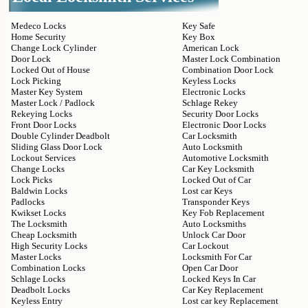
Medeco Locks
Key Safe
Home Security
Key Box
Change Lock Cylinder
American Lock
Door Lock
Master Lock Combination
Locked Out of House
Combination Door Lock
Lock Picking
Keyless Locks
Master Key System
Electronic Locks
Master Lock / Padlock
Schlage Rekey
Rekeying Locks
Security Door Locks
Front Door Locks
Electronic Door Locks
Double Cylinder Deadbolt
Car Locksmith
Sliding Glass Door Lock
Auto Locksmith
Lockout Services
Automotive Locksmith
Change Locks
Car Key Locksmith
Lock Picks
Locked Out of Car
Baldwin Locks
Lost car Keys
Padlocks
Transponder Keys
Kwikset Locks
Key Fob Replacement
The Locksmith
Auto Locksmiths
Cheap Locksmith
Unlock Car Door
High Security Locks
Car Lockout
Master Locks
Locksmith For Car
Combination Locks
Open Car Door
Schlage Locks
Locked Keys In Car
Deadbolt Locks
Car Key Replacement
Keyless Entry
Lost car key Replacement