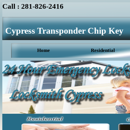
Call : 281-826-2416
Cypress Transponder Chip Key
Home
Residential