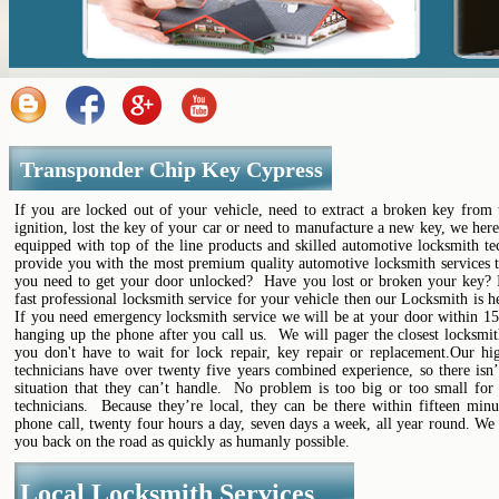
Transponder Chip Key Cypress
If you are locked out of your vehicle, need to extract a broken key from 
ignition, lost the key of your car or need to manufacture a new key, we her
equipped with top of the line products and skilled automotive locksmith te
provide you with the most premium quality automotive locksmith services t
you need to get your door unlocked? Have you lost or broken your key? 
fast professional locksmith service for your vehicle then our Locksmith is h
If you need emergency locksmith service we will be at your door within 15
hanging up the phone after you call us. We will pager the closest locksmi
you don't have to wait for lock repair, key repair or replacement.Our hig
technicians have over twenty five years combined experience, so there isn’
situation that they can’t handle. No problem is too big or too small for 
technicians. Because they’re local, they can be there within fifteen minu
phone call, twenty four hours a day, seven days a week, all year round. We
you back on the road as quickly as humanly possible.
Local Locksmith Services