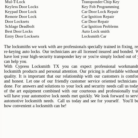
Mul-T-Lock
Transponder Chip Key
Keyless Door Locks
Key Fob Programming
Keypad Door Lock
Car Door Lock Repair
Remote Door Lock
Car Ignition Repair
Door Locksets
Car Door Repair
Schlage Deadbolt
Car Ignition Problems
Best Door Locks
Auto Lock smith
Entry Door Locksets
Locksmith Car
The locksmiths we work with are professionals specially trained in fixing, r
re-keying auto locks. Our technicians are all licensed insured and bonded.
have lost your high-security transponder key or you're simply locked out of
can help you.
With Cypress Locksmith TX you can expect professional workmanshi
locksmith products and personal attention. Our pricing is affordable without
quality. It is important that our relationship with our customers is comfo
and honest. Let one of our friendly customer service oriented technicians
done. For answers and solutions to your lock and security needs call us toda
of the art equipment combined with our courteous and professionally trai
will have your automotive lock needs met quickly. We look forward to serv
automotive locksmith needs. Call us today and see for yourself. You'll b
how convenient a locksmith can be!