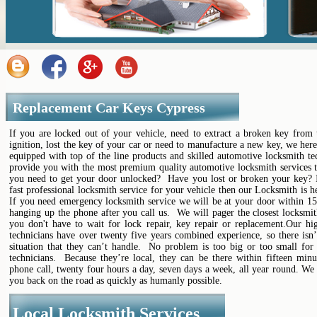
Replacement Car Keys Cypress
If you are locked out of your vehicle, need to extract a broken key from 
ignition, lost the key of your car or need to manufacture a new key, we her
equipped with top of the line products and skilled automotive locksmith te
provide you with the most premium quality automotive locksmith services t
you need to get your door unlocked? Have you lost or broken your key? 
fast professional locksmith service for your vehicle then our Locksmith is h
If you need emergency locksmith service we will be at your door within 15
hanging up the phone after you call us. We will pager the closest locksmi
you don't have to wait for lock repair, key repair or replacement.Our hig
technicians have over twenty five years combined experience, so there isn’
situation that they can’t handle. No problem is too big or too small for 
technicians. Because they’re local, they can be there within fifteen minu
phone call, twenty four hours a day, seven days a week, all year round. We
you back on the road as quickly as humanly possible.
Local Locksmith Services