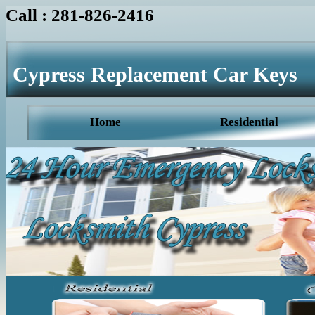
Call : 281-826-2416
Cypress Replacement Car Keys
Home
Residential