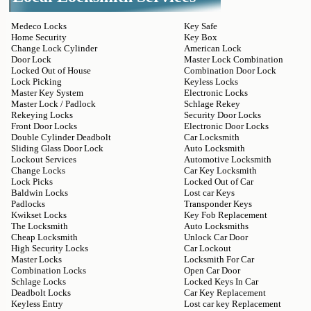
Medeco Locks
Key Safe
Home Security
Key Box
Change Lock Cylinder
American Lock
Door Lock
Master Lock Combination
Locked Out of House
Combination Door Lock
Lock Picking
Keyless Locks
Master Key System
Electronic Locks
Master Lock / Padlock
Schlage Rekey
Rekeying Locks
Security Door Locks
Front Door Locks
Electronic Door Locks
Double Cylinder Deadbolt
Car Locksmith
Sliding Glass Door Lock
Auto Locksmith
Lockout Services
Automotive Locksmith
Change Locks
Car Key Locksmith
Lock Picks
Locked Out of Car
Baldwin Locks
Lost car Keys
Padlocks
Transponder Keys
Kwikset Locks
Key Fob Replacement
The Locksmith
Auto Locksmiths
Cheap Locksmith
Unlock Car Door
High Security Locks
Car Lockout
Master Locks
Locksmith For Car
Combination Locks
Open Car Door
Schlage Locks
Locked Keys In Car
Deadbolt Locks
Car Key Replacement
Keyless Entry
Lost car key Replacement