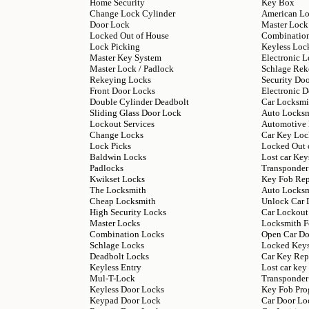
Home Security
Key Box
Change Lock Cylinder
American L
Door Lock
Master Lock
Locked Out of House
Combinatio
Lock Picking
Keyless Loc
Master Key System
Electronic L
Master Lock / Padlock
Schlage Rek
Rekeying Locks
Security Do
Front Door Locks
Electronic 
Double Cylinder Deadbolt
Car Locksmi
Sliding Glass Door Lock
Auto Locks
Lockout Services
Automotive
Change Locks
Car Key Loc
Lock Picks
Locked Out 
Baldwin Locks
Lost car Key
Padlocks
Transponder
Kwikset Locks
Key Fob Re
The Locksmith
Auto Locksm
Cheap Locksmith
Unlock Car 
High Security Locks
Car Lockout
Master Locks
Locksmith F
Combination Locks
Open Car Do
Schlage Locks
Locked Keys
Deadbolt Locks
Car Key Rep
Keyless Entry
Lost car ke
Mul-T-Lock
Transponder
Keyless Door Locks
Key Fob Pr
Keypad Door Lock
Car Door Lo