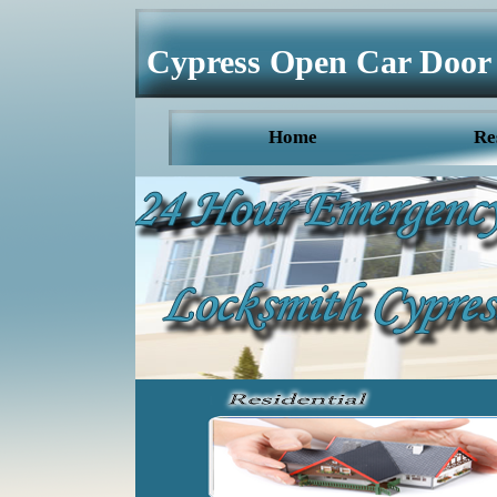
Cypress Open Car Door
Home
Re