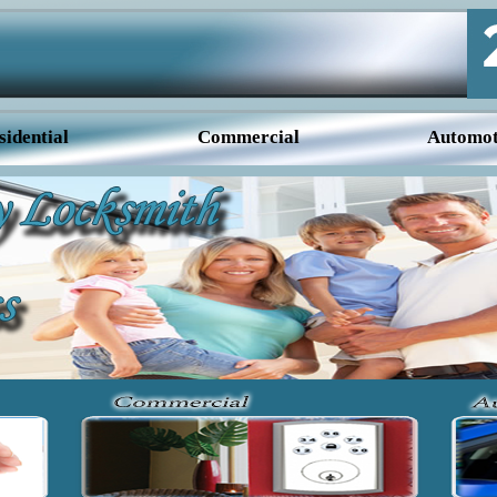
sidential
Commercial
Automot