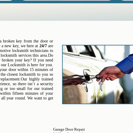
t a broken key from the door or
re a new key, we here at
24/7
are
motive locksmith technicians to
locksmith services this area.Do
 broken your key? If you need
n our Locksmith is here for you.
 your door within 15 minutes of
the closest locksmith to you so
 replacement.Our highly trained
ence, so there isn’t a security
ig or too small for our trained
 within fifteen minutes of your
 all year round. We want to get
Garage Door Repair