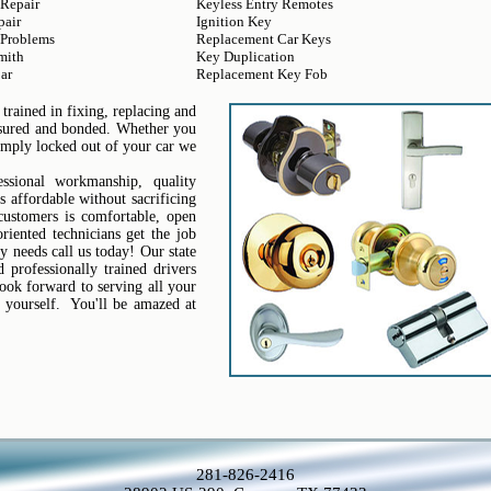
 Repair
Keyless Entry Remotes
pair
Ignition Key
 Problems
Replacement Car Keys
mith
Key Duplication
ar
Replacement Key Fob
trained in fixing, replacing and
insured and bonded. Whether you
simply locked out of your car we
sional workmanship, quality
s affordable without sacrificing
 customers is comfortable, open
riented technicians get the job
y needs call us today! Our state
professionally trained drivers
ook forward to serving all your
 yourself. You'll be amazed at
281-826-2416