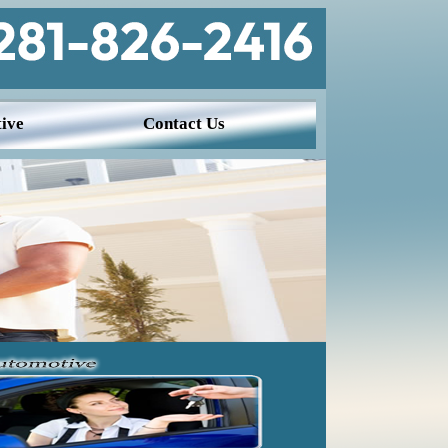
ive
Contact Us