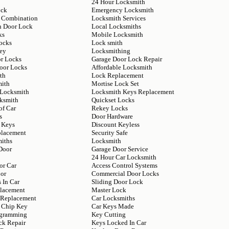
24 Hour Locksmith
ock
Emergency Locksmith
 Combination
Locksmith Services
n Door Lock
Local Locksmiths
ks
Mobile Locksmith
ocks
Lock smith
ey
Locksmithing
or Locks
Garage Door Lock Repair
Door Locks
Affordable Locksmith
th
Lock Replacement
mith
Mortise Lock Set
 Locksmith
Locksmith Keys Replacement
ksmith
Quickset Locks
of Car
Rekey Locks
s
Door Hardware
 Keys
Discount Keyless
placement
Security Safe
iths
Locksmith
Door
Garage Door Service
24 Hour Car Locksmith
or Car
Access Control Systems
or
Commercial Door Locks
 In Car
Sliding Door Lock
lacement
Master Lock
y Replacement
Car Locksmiths
 Chip Key
Car Keys Made
ogramming
Key Cutting
ck Repair
Keys Locked In Car