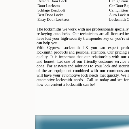
Remote Door Lock
Car Ignition
Door Locksets
Car Door Re
Schlage Deadbolt
Car Ignition
Best Door Locks
Auto Lock s
Entry Door Locksets
Locksmith C
The locksmiths we work with are professionals specially 
re-keying auto locks. Our technicians are all licensed 
have lost your high-security transponder key or you're 
can help you.
With Cypress Locksmith TX you can expect profes
locksmith products and personal attention. Our pricing i
quality. It is important that our relationship with our
and honest. Let one of our friendly customer service o
done. For answers and solutions to your lock and securit
of the art equipment combined with our courteous and 
will have your automotive lock needs met quickly. We l
automotive locksmith needs. Call us today and see for
how convenient a locksmith can be!