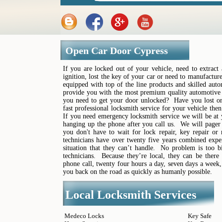
Open Car Door Cypress
If you are locked out of your vehicle, need to extrac
ignition, lost the key of your car or need to manufactu
equipped with top of the line products and skilled auto
provide you with the most premium quality automotive 
you need to get your door unlocked? Have you lost or
fast professional locksmith service for your vehicle the
If you need emergency locksmith service we will be at
hanging up the phone after you call us. We will pager 
you don't have to wait for lock repair, key repair or
technicians have over twenty five years combined experi
situation that they can’t handle. No problem is too b
technicians. Because they’re local, they can be there
phone call, twenty four hours a day, seven days a week,
you back on the road as quickly as humanly possible.
Local Locksmith Services
Medeco Locks
Key Safe