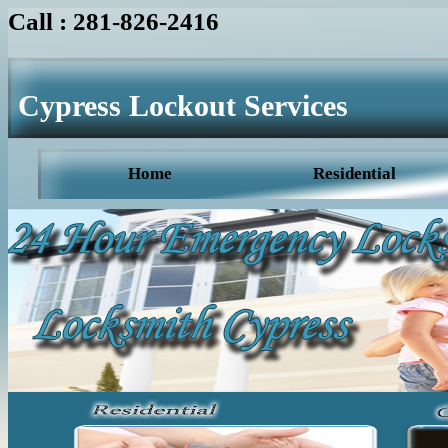
Call : 281-826-2416
Cypress Lockout Services
Home
Residential