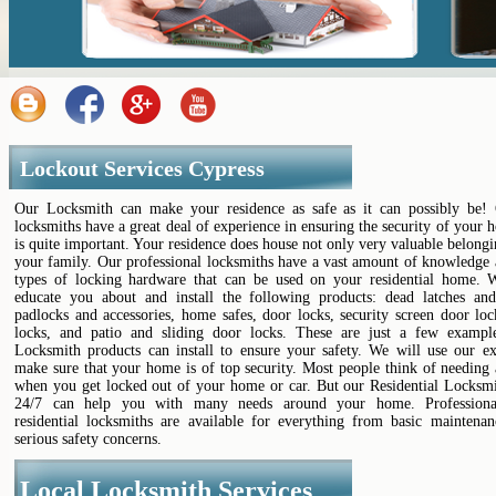
Lockout Services Cypress
Our Locksmith can make your residence as safe as it can possibly be! 
locksmiths have a great deal of experience in ensuring the security of your
is quite important. Your residence does house not only very valuable belongi
your family. Our professional locksmiths have a vast amount of knowledge
types of locking hardware that can be used on your residential home. 
educate you about and install the following products: dead latches and
padlocks and accessories, home safes, door locks, security screen door lo
locks, and patio and sliding door locks. These are just a few examp
Locksmith products can install to ensure your safety. We will use our ex
make sure that your home is of top security. Most people think of needing
when you get locked out of your home or car. But our Residential Locksmi
24/7 can help you with many needs around your home. Professional
residential locksmiths are available for everything from basic maintena
serious safety concerns.
Local Locksmith Services