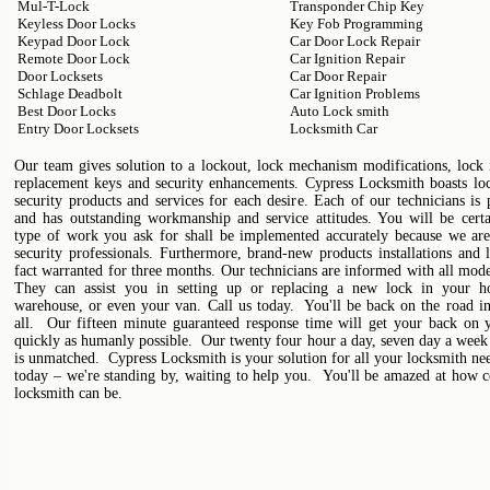
Mul-T-Lock
Transponder Chip Key
Keyless Door Locks
Key Fob Programming
Keypad Door Lock
Car Door Lock Repair
Remote Door Lock
Car Ignition Repair
Door Locksets
Car Door Repair
Schlage Deadbolt
Car Ignition Problems
Best Door Locks
Auto Lock smith
Entry Door Locksets
Locksmith Car
Our team gives solution to a lockout, lock mechanism modifications, lock i
replacement keys and security enhancements. Cypress Locksmith boasts lo
security products and services for each desire. Each of our technicians is 
and has outstanding workmanship and service attitudes. You will be certa
type of work you ask for shall be implemented accurately because we are
security professionals. Furthermore, brand-new products installations and 
fact warranted for three months. Our technicians are informed with all mode
They can assist you in setting up or replacing a new lock in your ho
warehouse, or even your van. Call us today. You'll be back on the road in
all. Our fifteen minute guaranteed response time will get your back on y
quickly as humanly possible. Our twenty four hour a day, seven day a week 
is unmatched. Cypress Locksmith is your solution for all your locksmith ne
today – we're standing by, waiting to help you. You'll be amazed at how c
locksmith can be.