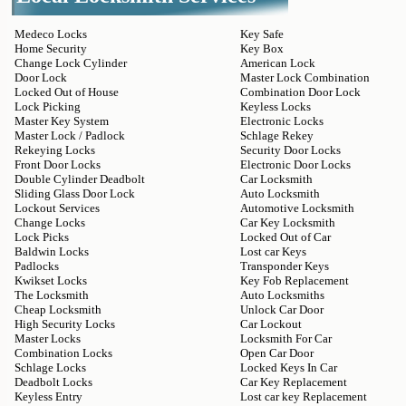
Medeco Locks
Key Safe
Home Security
Key Box
Change Lock Cylinder
American Lock
Door Lock
Master Lock Combination
Locked Out of House
Combination Door Lock
Lock Picking
Keyless Locks
Master Key System
Electronic Locks
Master Lock / Padlock
Schlage Rekey
Rekeying Locks
Security Door Locks
Front Door Locks
Electronic Door Locks
Double Cylinder Deadbolt
Car Locksmith
Sliding Glass Door Lock
Auto Locksmith
Lockout Services
Automotive Locksmith
Change Locks
Car Key Locksmith
Lock Picks
Locked Out of Car
Baldwin Locks
Lost car Keys
Padlocks
Transponder Keys
Kwikset Locks
Key Fob Replacement
The Locksmith
Auto Locksmiths
Cheap Locksmith
Unlock Car Door
High Security Locks
Car Lockout
Master Locks
Locksmith For Car
Combination Locks
Open Car Door
Schlage Locks
Locked Keys In Car
Deadbolt Locks
Car Key Replacement
Keyless Entry
Lost car key Replacement