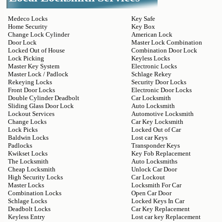
Medeco Locks
Key Safe
Home Security
Key Box
Change Lock Cylinder
American Lock
Door Lock
Master Lock Combination
Locked Out of House
Combination Door Lock
Lock Picking
Keyless Locks
Master Key System
Electronic Locks
Master Lock / Padlock
Schlage Rekey
Rekeying Locks
Security Door Locks
Front Door Locks
Electronic Door Locks
Double Cylinder Deadbolt
Car Locksmith
Sliding Glass Door Lock
Auto Locksmith
Lockout Services
Automotive Locksmith
Change Locks
Car Key Locksmith
Lock Picks
Locked Out of Car
Baldwin Locks
Lost car Keys
Padlocks
Transponder Keys
Kwikset Locks
Key Fob Replacement
The Locksmith
Auto Locksmiths
Cheap Locksmith
Unlock Car Door
High Security Locks
Car Lockout
Master Locks
Locksmith For Car
Combination Locks
Open Car Door
Schlage Locks
Locked Keys In Car
Deadbolt Locks
Car Key Replacement
Keyless Entry
Lost car key Replacement