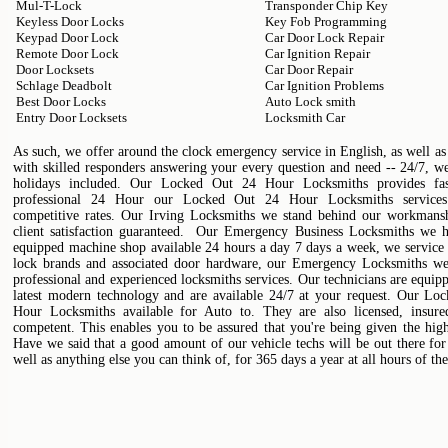
Mul-T-Lock
Transponder Chip Key
Keyless Door Locks
Key Fob Programming
Keypad Door Lock
Car Door Lock Repair
Remote Door Lock
Car Ignition Repair
Door Locksets
Car Door Repair
Schlage Deadbolt
Car Ignition Problems
Best Door Locks
Auto Lock smith
Entry Door Locksets
Locksmith Car
As such, we offer around the clock emergency service in English, as well as
with skilled responders answering your every question and need -- 24/7, w
holidays included. Our Locked Out 24 Hour Locksmiths provides fast
professional 24 Hour our Locked Out 24 Hour Locksmiths services
competitive rates. Our Irving Locksmiths we stand behind our workman
client satisfaction guaranteed. Our Emergency Business Locksmiths we h
equipped machine shop available 24 hours a day 7 days a week, we service
lock brands and associated door hardware, our Emergency Locksmiths we 
professional and experienced locksmiths services. Our technicians are equip
latest modern technology and are available 24/7 at your request. Our Lo
Hour Locksmiths available for Auto to. They are also licensed, insure
competent. This enables you to be assured that you're being given the high
Have we said that a good amount of our vehicle techs will be out there for
well as anything else you can think of, for 365 days a year at all hours of th