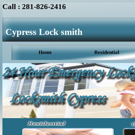
Call : 281-826-2416
Cypress Lock smith
Home
Residential