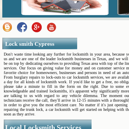
Lock smith Cypress
Don't waste time looking any further for locksmith in your area, because 
us and we are one of the leader locksmith businesses in Texas, and we will
be on top by dedicating ourselves to providing Texas area with top of the li
services. Our focus on giving value for money and on customer service m
favorite choice for homeowners, businesses and persons in need of an auto
From burglary repairs to lock-outs to car locksmith services, we are availa
a day for all kinds of locksmith work. If you'd like to get a free, no oblig
please take a minute to fill in the form on the right. Due to some ex
knowledgeable and trained locksmiths, it's apparent why significantly mor
are talking to us with regard to any vehicle dilemma. The moment ou
technicians receive the call, they'll arrive in 12-15 minutes with a thoroughl
in order to give you the most efficient care. No matter if it's just opening
repairing the trunk lock, a car locksmith will get started on helping with th
soon as they arrive.
Local Locksmith Services