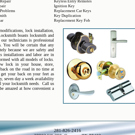
 Repair
Keyless Entry Remotes
pair
Ignition Key
 Problems
Replacement Car Keys
mith
Key Duplication
ar
Replacement Key Fob
difications, lock installation,
Locksmith boasts locksmith and
 our technicians is professional
. You will be certain that any
tely because we are safety and
 installations and labor are in
formed with all models of locks.
ew lock in your house, store,
 back on the road in no time at
 get your back on your feet as
, seven day a week availability
l your locksmith needs. Call us
l be amazed at how convenient a
281-826-2416