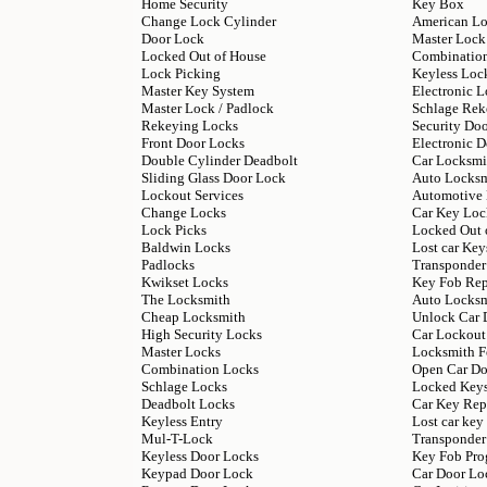
Home Security
Key Box
Change Lock Cylinder
American L
Door Lock
Master Lock
Locked Out of House
Combinatio
Lock Picking
Keyless Loc
Master Key System
Electronic L
Master Lock / Padlock
Schlage Rek
Rekeying Locks
Security Do
Front Door Locks
Electronic 
Double Cylinder Deadbolt
Car Locksmi
Sliding Glass Door Lock
Auto Locks
Lockout Services
Automotive
Change Locks
Car Key Loc
Lock Picks
Locked Out 
Baldwin Locks
Lost car Key
Padlocks
Transponder
Kwikset Locks
Key Fob Re
The Locksmith
Auto Locksm
Cheap Locksmith
Unlock Car 
High Security Locks
Car Lockout
Master Locks
Locksmith F
Combination Locks
Open Car Do
Schlage Locks
Locked Keys
Deadbolt Locks
Car Key Rep
Keyless Entry
Lost car ke
Mul-T-Lock
Transponder
Keyless Door Locks
Key Fob Pr
Keypad Door Lock
Car Door Lo