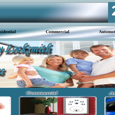
sidential
Commercial
Automot