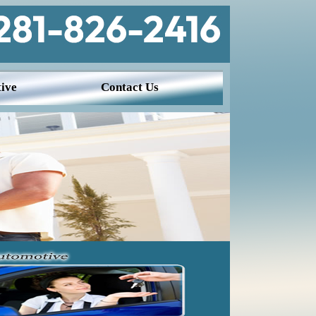
ive
Contact Us