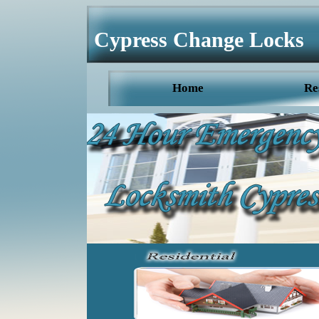
Cypress Change Locks
Home
Re