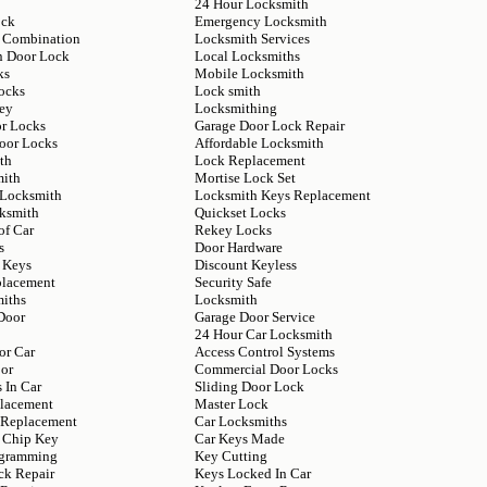
24 Hour Locksmith
ock
Emergency Locksmith
 Combination
Locksmith Services
n Door Lock
Local Locksmiths
ks
Mobile Locksmith
ocks
Lock smith
ey
Locksmithing
or Locks
Garage Door Lock Repair
Door Locks
Affordable Locksmith
th
Lock Replacement
mith
Mortise Lock Set
 Locksmith
Locksmith Keys Replacement
ksmith
Quickset Locks
of Car
Rekey Locks
s
Door Hardware
 Keys
Discount Keyless
placement
Security Safe
iths
Locksmith
Door
Garage Door Service
24 Hour Car Locksmith
or Car
Access Control Systems
or
Commercial Door Locks
 In Car
Sliding Door Lock
lacement
Master Lock
y Replacement
Car Locksmiths
 Chip Key
Car Keys Made
ogramming
Key Cutting
ck Repair
Keys Locked In Car