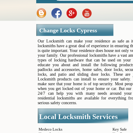
Change Locks Cypress
Our Locksmith can make your residence as safe as it
locksmiths have a great deal of experience in ensuring 
is quite important. Your residence does house not only v
your family. Our professional locksmiths have a vast 
types of locking hardware that can be used on your 
educate you about and install the following products
padlocks and accessories, home safes, door locks, sec
locks, and patio and sliding door locks. These are
Locksmith products can install to ensure your safety.
make sure that your home is of top security. Most peop
when you get locked out of your home or car. But our 
24/7 can help you with many needs around your h
residential locksmiths are available for everything 
serious safety concerns.
Local Locksmith Services
Medeco Locks
Key Safe