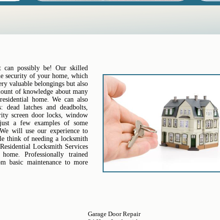
 can possibly be! Our skilled
the security of your home, which
ery valuable belongings but also
amount of knowledge about many
residential home. We can also
: dead latches and deadbolts,
urity screen door locks, window
 just a few examples of some
 We will use our experience to
le think of needing a locksmith
Residential Locksmith Services
ome. Professionally trained
from basic maintenance to more
Garage Door Repair