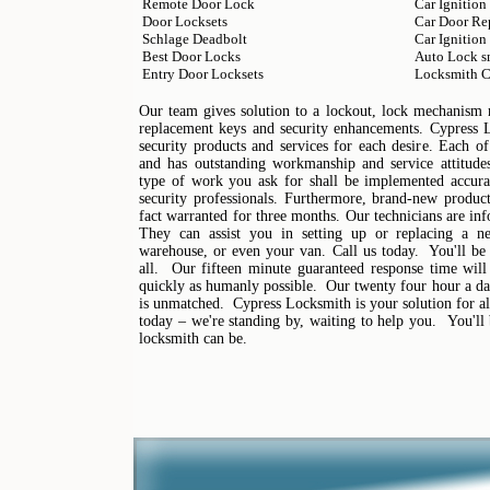
Remote Door Lock
Car Ignition
Door Locksets
Car Door Re
Schlage Deadbolt
Car Ignition
Best Door Locks
Auto Lock s
Entry Door Locksets
Locksmith C
Our team gives solution to a lockout, lock mechanism mo
replacement keys and security enhancements. Cypress 
security products and services for each desire. Each of
and has outstanding workmanship and service attitudes
type of work you ask for shall be implemented accura
security professionals. Furthermore, brand-new products
fact warranted for three months. Our technicians are in
They can assist you in setting up or replacing a n
warehouse, or even your van. Call us today. You'll be
all. Our fifteen minute guaranteed response time will
quickly as humanly possible. Our twenty four hour a day
is unmatched. Cypress Locksmith is your solution for al
today – we're standing by, waiting to help you. You'l
locksmith can be.