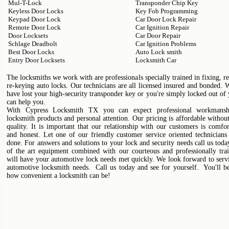
Mul-T-Lock
Transponder Chip Key
Keyless Door Locks
Key Fob Programming
Keypad Door Lock
Car Door Lock Repair
Remote Door Lock
Car Ignition Repair
Door Locksets
Car Door Repair
Schlage Deadbolt
Car Ignition Problems
Best Door Locks
Auto Lock smith
Entry Door Locksets
Locksmith Car
The locksmiths we work with are professionals specially trained in fixing, r
re-keying auto locks. Our technicians are all licensed insured and bonded.
have lost your high-security transponder key or you're simply locked out of
can help you.
With Cypress Locksmith TX you can expect professional workmanshi
locksmith products and personal attention. Our pricing is affordable without
quality. It is important that our relationship with our customers is comfo
and honest. Let one of our friendly customer service oriented technicians
done. For answers and solutions to your lock and security needs call us toda
of the art equipment combined with our courteous and professionally trai
will have your automotive lock needs met quickly. We look forward to serv
automotive locksmith needs. Call us today and see for yourself. You'll b
how convenient a locksmith can be!