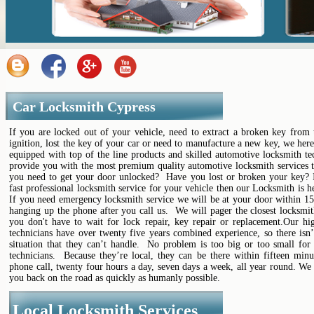
Car Locksmith Cypress
If you are locked out of your vehicle, need to extract a broken key from 
ignition, lost the key of your car or need to manufacture a new key, we her
equipped with top of the line products and skilled automotive locksmith te
provide you with the most premium quality automotive locksmith services t
you need to get your door unlocked? Have you lost or broken your key? 
fast professional locksmith service for your vehicle then our Locksmith is h
If you need emergency locksmith service we will be at your door within 15
hanging up the phone after you call us. We will pager the closest locksmi
you don't have to wait for lock repair, key repair or replacement.Our hig
technicians have over twenty five years combined experience, so there isn’
situation that they can’t handle. No problem is too big or too small for 
technicians. Because they’re local, they can be there within fifteen minu
phone call, twenty four hours a day, seven days a week, all year round. We
you back on the road as quickly as humanly possible.
Local Locksmith Services