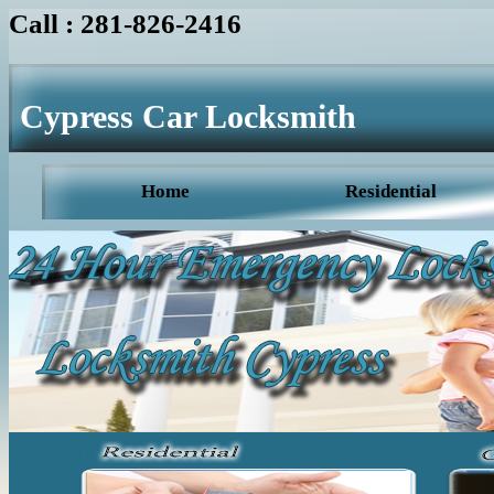
Call : 281-826-2416
Cypress Car Locksmith
Home
Residential