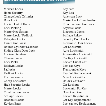
Medeco Locks
Key Safe
Home Security
Key Box
Change Lock Cylinder
American Lock
Door Lock
Master Lock Combination
Locked Out of House
Combination Door Lock
Lock Picking
Keyless Locks
Master Key System
Electronic Locks
Master Lock / Padlock
Schlage Rekey
Rekeying Locks
Security Door Locks
Front Door Locks
Electronic Door Locks
Double Cylinder Deadbolt
Car Locksmith
Sliding Glass Door Lock
Auto Locksmith
Lockout Services
Automotive Locksmith
Change Locks
Car Key Locksmith
Lock Picks
Locked Out of Car
Baldwin Locks
Lost car Keys
Padlocks
Transponder Keys
Kwikset Locks
Key Fob Replacement
The Locksmith
Auto Locksmiths
Cheap Locksmith
Unlock Car Door
High Security Locks
Car Lockout
Master Locks
Locksmith For Car
Combination Locks
Open Car Door
Schlage Locks
Locked Keys In Car
Deadbolt Locks
Car Key Replacement
Keyless Entry
Lost car key Replacement